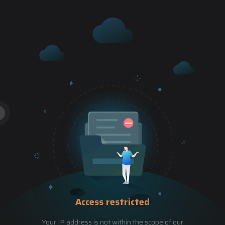
Access restricted
Your IP address is not within the scope of our