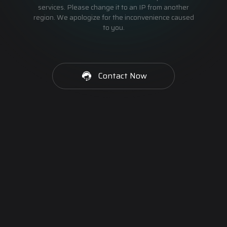
services. Please change it to an IP from another
region. We apologize for the inconvenience caused
to you.
Contact Now